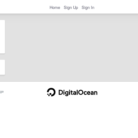
Home
Sign Up
Sign In
ge