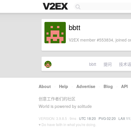
bbtt
V2EX member #553834, joined on
bbtt
提问
技术
About
·
Help
·
Advertise
·
Blog
·
API
创意工作者们的社区
World is powered by solitude
VERSION: 3.9.8.5 · 9ms ·
UTC 18:20
·
PVG 02:20
·
LAX 11
♥ Do have faith in what you're doing.