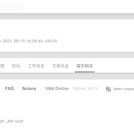
 2021-08-19 16:58:44 +08:00
话题
好玩
工作信息
交易信息
城市相关
·
FAQ
·
Solana
·
1066 Online
Highest 6679
·
Select Langua
:20
·
JFK 14:20