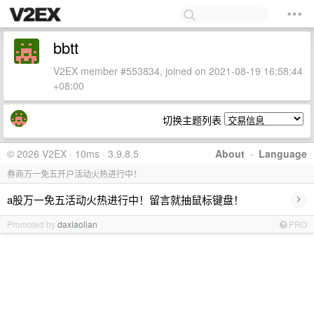
bbtt
V2EX member #553834, joined on 2021-08-19 16:58:44
+08:00
切换主题列表
© 2026 V2EX · 10ms · 3.9.8.5
About
·
Language
券商万一免五开户活动火热进行中！
›
a股万一免五活动火热进行中！留言就抽鼠标键盘！
Promoted by
daxiaolian
PRO