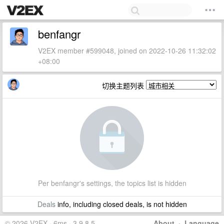
benfangr
V2EX member #599048, joined on 2022-10-26 11:32:02
+08:00
切换主题列表
Per benfangr's settings, the topics list is hidden
Deals
info, including closed deals, is not hidden
© 2026 V2EX · 6ms · 3.9.8.5
About
·
Language