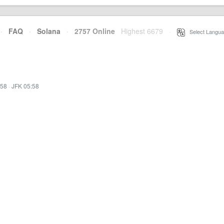
·
FAQ
·
Solana
·
2757 Online
Highest 6679
·
Select Langua
:58
·
JFK 05:58