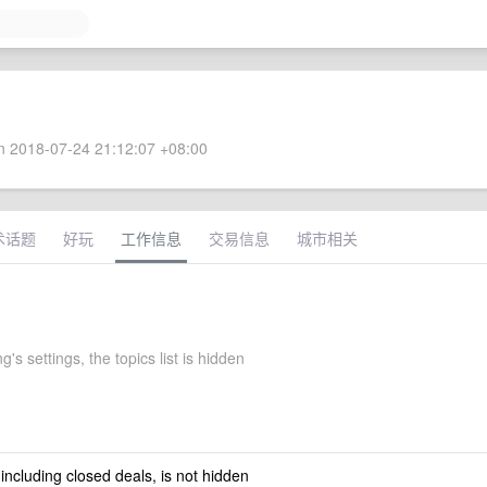
 2018-07-24 21:12:07 +08:00
术话题
好玩
工作信息
交易信息
城市相关
s settings, the topics list is hidden
 including closed deals, is not hidden