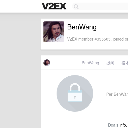
BenWang
V2EX member #335505, joined on
BenWang
提问
技
Per BenWang'
Deals
info,