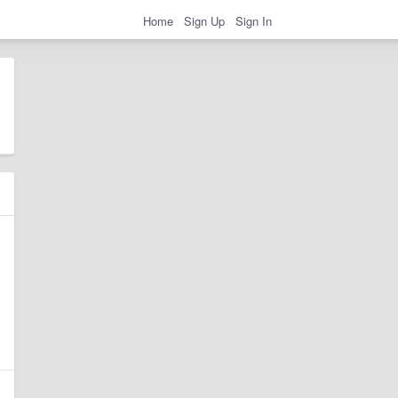
Home
Sign Up
Sign In