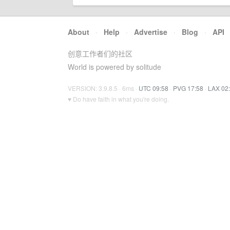
About
·
Help
·
Advertise
·
Blog
·
API
创意工作者们的社区
World is powered by solitude
VERSION: 3.9.8.5 · 6ms ·
UTC 09:58
·
PVG 17:58
·
LAX 02
♥ Do have faith in what you're doing.