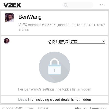
BenWang
V2EX member #335505, joined on 2018-07-24 21:12:07
+08:00
切换主题列表
Per BenWang's settings, the topics list is hidden
Deals
info, including closed deals, is not hidden
© 2026 V2EX · 13ms · 3.9.8.5
About
·
Language