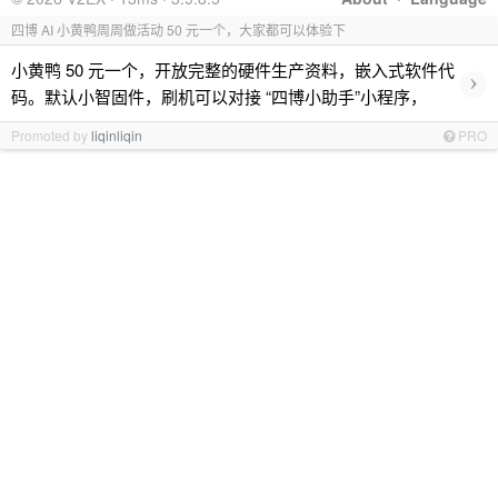
四博 AI 小黄鸭周周做活动 50 元一个，大家都可以体验下
小黄鸭 50 元一个，开放完整的硬件生产资料，嵌入式软件代
›
码。默认小智固件，刷机可以对接 “四博小助手”小程序，
Promoted by
liqinliqin
PRO