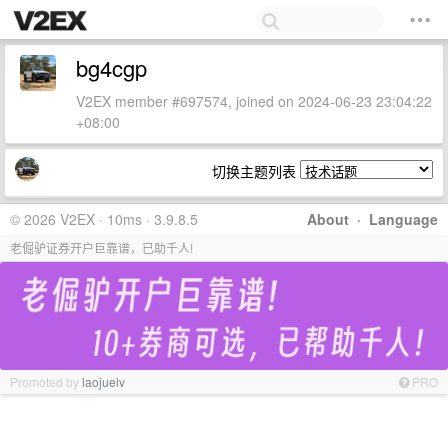
bg4cgp
V2EX member #697574, joined on 2024-06-23 23:04:22
+08:00
切换主题列表
© 2026 V2EX · 10ms · 3.9.8.5
About
·
Language
老倔驴证券开户巨靠谱，已助千人!
Promoted by
laojuelv
PRO