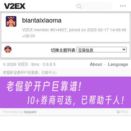
biantaixiaoma
V2EX member #614607, joined on 2023-02-17 14:49:49
+08:00
切换主题列表
© 2026 V2EX · 9ms · 3.9.8.5
About
·
Language
老倔驴证券开户巨靠谱，已助千人!
Promoted by
laojuelv
PRO