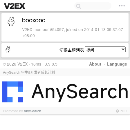
booxood
V2EX member #54097, joined on 2014-01-13 09:37:07
+08:00
切换主题列表
© 2026 V2EX · 16ms · 3.9.8.5
About
·
Language
AnySearch 学生&开发者成长计划
Promoted by
AnySearch
PRO