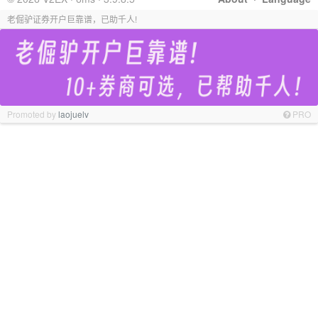
老倔驴证券开户巨靠谱，已助千人!
Promoted by
laojuelv
PRO