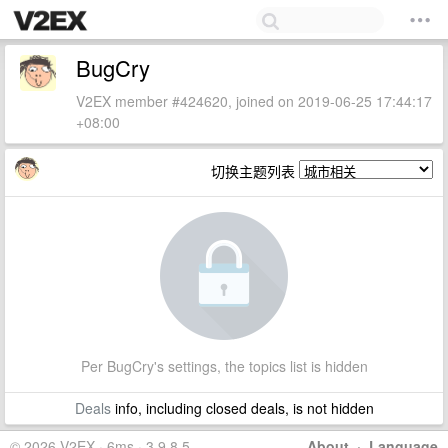
BugCry
V2EX member #424620, joined on 2019-06-25 17:44:17
+08:00
切换主题列表
Per BugCry's settings, the topics list is hidden
Deals
info, including closed deals, is not hidden
© 2026 V2EX · 6ms · 3.9.8.5
About
·
Language