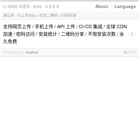
© 2026 V2EX · 6ms · 3.9.8.5
About
·
Language
蒲公英 - 🚀上传App→生成二维码→扫码安装
支持网页上传 / 手机上传 / API 上传 / CI-CD 集成 / 全球 CDN
›
加速 / 密码访问 / 安装统计 / 二维码分享 / 不限安装次数 / 永
久免费
Promoted by
mzshxz
PRO