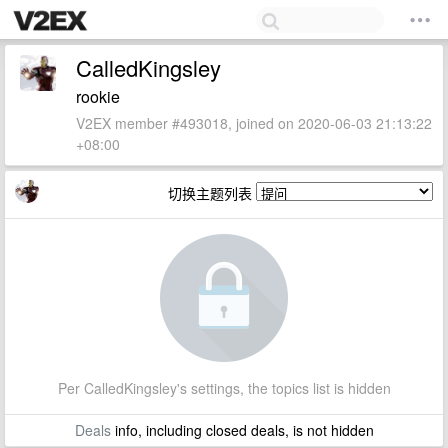
CalledKingsley
rookie
V2EX member #493018, joined on 2020-06-03 21:13:22
+08:00
切换主题列表
Per CalledKingsley's settings, the topics list is hidden
Deals
info, including closed deals, is not hidden