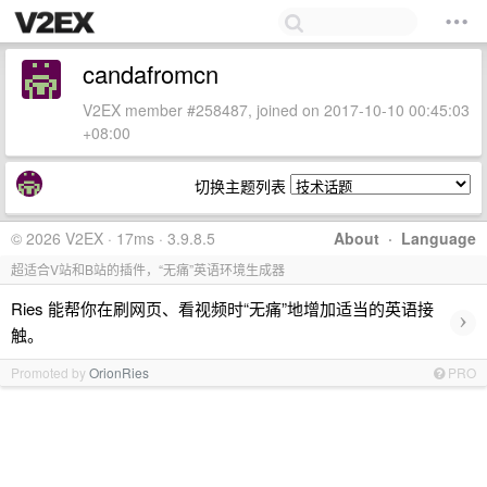
candafromcn
V2EX member #258487, joined on 2017-10-10 00:45:03
+08:00
切换主题列表
© 2026 V2EX · 17ms · 3.9.8.5
About
·
Language
超适合V站和B站的插件，“无痛”英语环境生成器
Ries 能帮你在刷网页、看视频时“无痛”地增加适当的英语接
›
触。
Promoted by
OrionRies
PRO