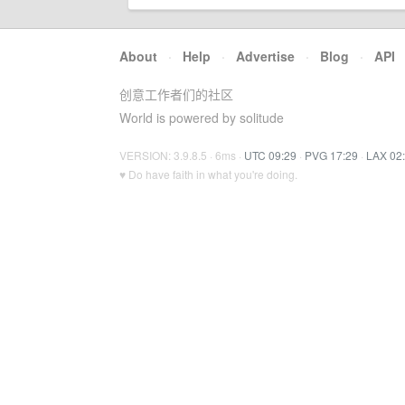
About
·
Help
·
Advertise
·
Blog
·
API
创意工作者们的社区
World is powered by solitude
VERSION: 3.9.8.5 · 6ms ·
UTC 09:29
·
PVG 17:29
·
LAX 02
♥ Do have faith in what you're doing.