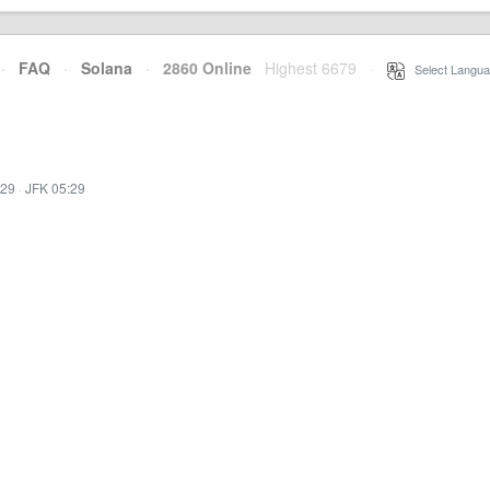
·
FAQ
·
Solana
·
2860 Online
Highest 6679
·
Select Langua
:29
·
JFK 05:29