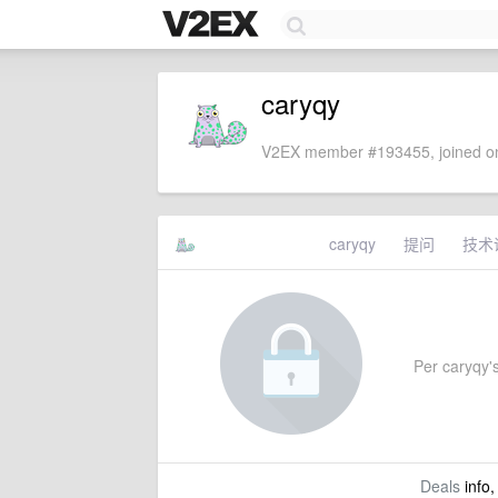
caryqy
V2EX member #193455, joined on
caryqy
提问
技术
Per caryqy's
Deals
info,