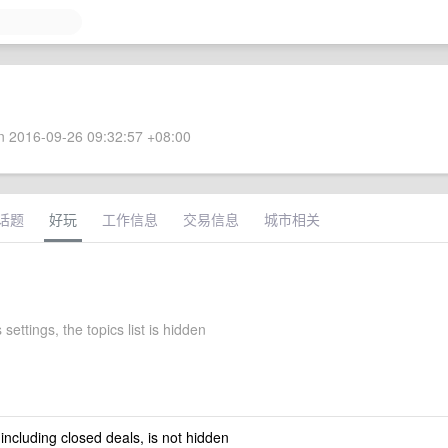
 2016-09-26 09:32:57 +08:00
话题
好玩
工作信息
交易信息
城市相关
 settings, the topics list is hidden
 including closed deals, is not hidden