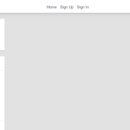
Home
Sign Up
Sign In