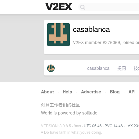
casablanca
V2EX member #276069, joined on
casablanca
提问
技
About
·
Help
·
Advertise
·
Blog
·
API
创意工作者们的社区
World is powered by solitude
VERSION: 3.9.8.5 · 9ms ·
UTC 06:46
·
PVG 14:46
·
LAX 23
♥ Do have faith in what you're doing.