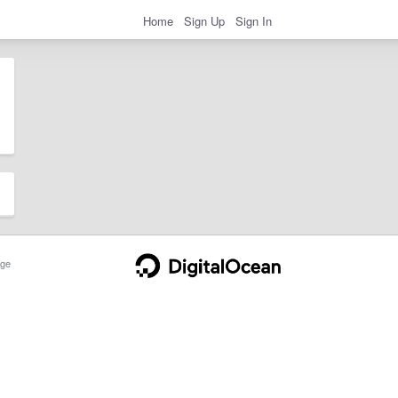
Home
Sign Up
Sign In
ge