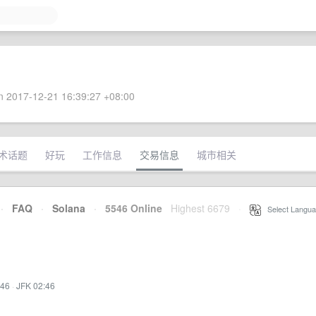
 2017-12-21 16:39:27 +08:00
术话题
好玩
工作信息
交易信息
城市相关
·
FAQ
·
Solana
·
5546 Online
Highest 6679
·
Select Langua
:46
·
JFK 02:46