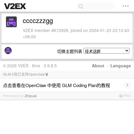
cccczzzgg
V2EX member #672928, joined on 2024-01-23 23:10:43
+08:00
切换主题列表
© 2026 V2EX · 8ms · 3.9.8.5
About
·
Language
GLM-5现已支持Openclaw🦞
›
点击查看在OpenClaw 中使用 GLM Coding Plan的教程
Promoted by
Zhipuai
PRO