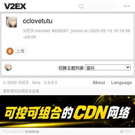
cclovetutu
V2EX member #628367, joined on 2023-05-10 16:18:38
+08:00
上海
切换主题列表
© 2026 V2EX · 9ms · 3.9.8.5
About
·
Language
重新掌控应用安全加速
Promoted by
AxisNow
PRO