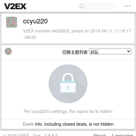
ccyu220
V2EX member #420625, joined on 2019-06-11 11:16:17
+08:00
切换主题列表
Per ccyu220's settings, the topics list is hidden
Deals
info, including closed deals, is not hidden
© 2026 V2EX · 7ms · 3.9.8.5
About
·
Language