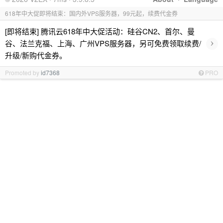
618年中大促即将结束：国内外VPS服务器，99元起，续费代金券
[即将结束] 腾讯云618年中大促活动：硅谷CN2、首尔、曼
›
谷、法兰克福、上海、广州VPS服务器，另可免费领取续费/
升级/新购代金券。
Promoted by
id7368
PRO