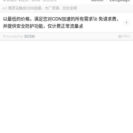
👉 图灵云融合CDN加速，大厂资源、比价全网
以最低的价格，满足您对CDN加速的所有需求🚀 免请求费，
›
并提供安全防护功能，仅计费正常流量💰
Promoted by
SCDN
PRO