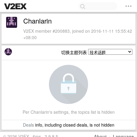
Chanlarin
V2EX member #200883, joined on 2016-11-11 15:55:42
+08:00
切换主题列表
Per Chanlarin's settings, the topics list is hidden
Deals
info, including closed deals, is not hidden
© 2026 V2EX · 6ms · 3.9.8.5
About
·
Language