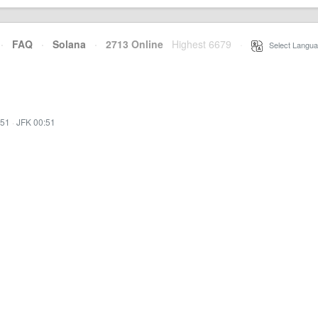
·
FAQ
·
Solana
·
2713 Online
Highest 6679
·
Select Langua
:51
·
JFK 00:51