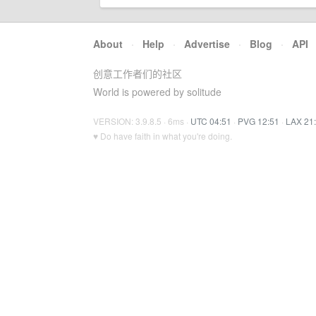
About
·
Help
·
Advertise
·
Blog
·
API
创意工作者们的社区
World is powered by solitude
VERSION: 3.9.8.5 · 6ms ·
UTC 04:51
·
PVG 12:51
·
LAX 21
♥ Do have faith in what you're doing.