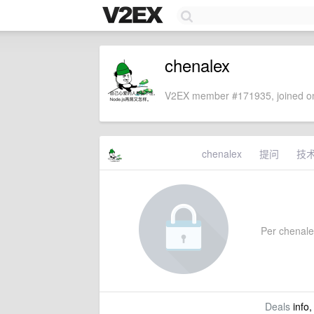
chenalex
V2EX member #171935, joined on
chenalex
提问
技
Per chenalex
Deals
info,