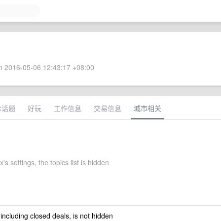
 2016-05-06 12:43:17 +08:00
术话题
好玩
工作信息
交易信息
城市相关
's settings, the topics list is hidden
 including closed deals, is not hidden