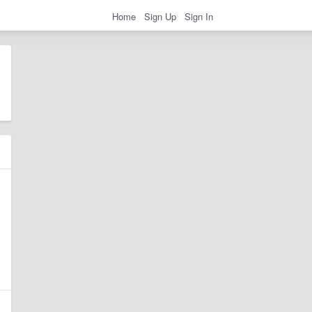
Home
Sign Up
Sign In