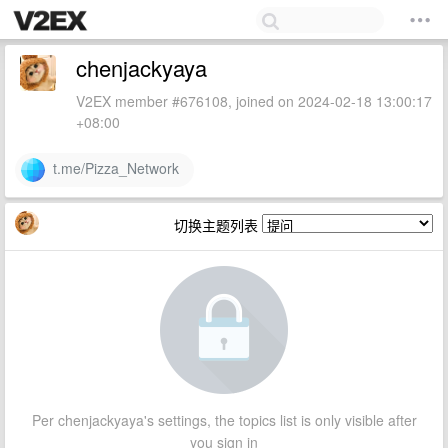
chenjackyaya
V2EX member #676108, joined on 2024-02-18 13:00:17
+08:00
t.me/Pizza_Network
切换主题列表
Per chenjackyaya's settings, the topics list is only visible after
you sign in