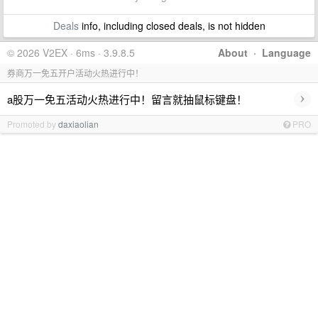
Deals
info, including closed deals, is not hidden
© 2026 V2EX · 6ms · 3.9.8.5
About
·
Language
券商万一免五开户活动火热进行中！
›
a股万一免五活动火热进行中！留言就抽鼠标键盘！
Promoted by
daxiaolian
PRO