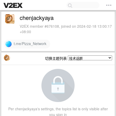
chenjackyaya
V2EX member #676108, joined on 2024-02-18 13:00:17
+08:00
t.me/Pizza_Network
切换主题列表
Per chenjackyaya's settings, the topics list is only visible after
you sign in