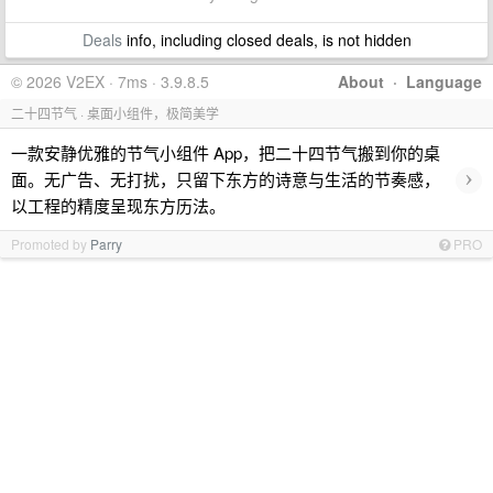
Deals
info, including closed deals, is not hidden
© 2026 V2EX · 7ms · 3.9.8.5
About
·
Language
二十四节气 · 桌面小组件，极简美学
一款安静优雅的节气小组件 App，把二十四节气搬到你的桌
›
面。无广告、无打扰，只留下东方的诗意与生活的节奏感，
以工程的精度呈现东方历法。
Promoted by
Parry
PRO