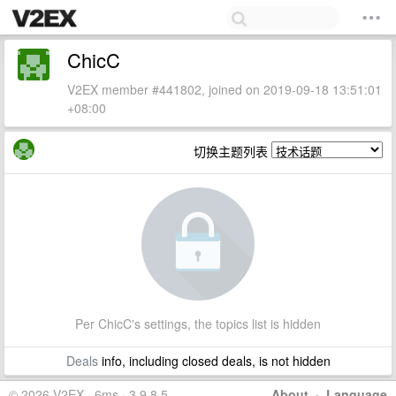
ChicC
V2EX member #441802, joined on 2019-09-18 13:51:01
+08:00
切换主题列表
Per ChicC's settings, the topics list is hidden
Deals
info, including closed deals, is not hidden
© 2026 V2EX · 6ms · 3.9.8.5
About
·
Language