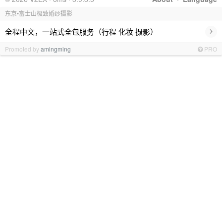
东京•富士山极致婚纱摄影
›
全程中文，一站式全包服务（行程 化妆 摄影）
Promoted by
amingming
PRO