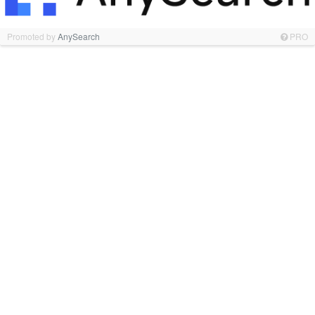
Promoted by
AnySearch
PRO