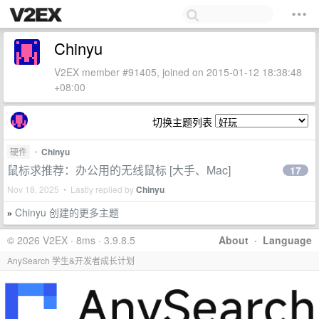
Chinyu
V2EX member #91405, joined on 2015-01-12 18:38:48
+08:00
切换主题列表
硬件
•
Chinyu
鼠标求推荐：办公用的无线鼠标 [大手、Mac]
17
Nov 18, 2025 • Lastly replied by
Chinyu
Chinyu 创建的更多主题
»
© 2026 V2EX · 8ms · 3.9.8.5
About
·
Language
AnySearch 学生&开发者成长计划