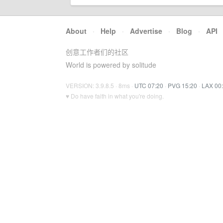
About
·
Help
·
Advertise
·
Blog
·
API
创意工作者们的社区
World is powered by solitude
VERSION: 3.9.8.5 · 8ms ·
UTC 07:20
·
PVG 15:20
·
LAX 00
♥ Do have faith in what you're doing.