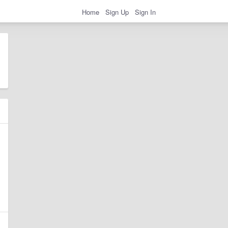
Home
Sign Up
Sign In