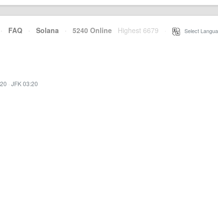
·
FAQ
·
Solana
·
5240 Online
Highest 6679
·
Select Langua
:20
·
JFK 03:20