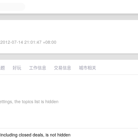
2012-07-14 21:01:47 +08:00
话题
好玩
工作信息
交易信息
城市相关
ttings, the topics list is hidden
 including closed deals, is not hidden