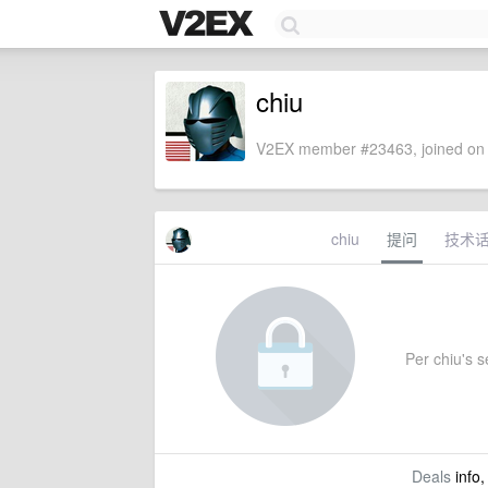
chiu
V2EX member #23463, joined on 
chiu
提问
技术
Per chiu's se
Deals
info,