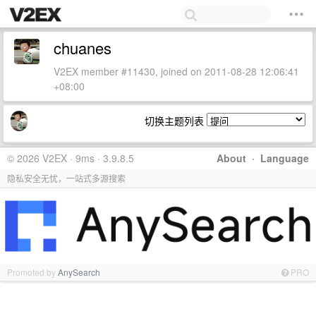
chuanes
V2EX member #11430, joined on 2011-08-28 12:06:41
+08:00
切换主题列表
© 2026 V2EX · 9ms · 3.9.8.5
About
·
Language
隐私安全无忧，一站式多源搜索
Promoted by
AnySearch
PRO