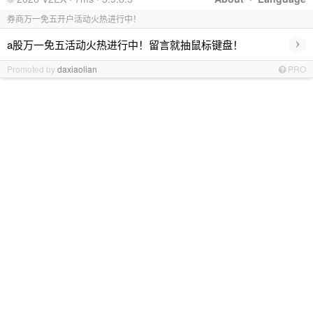
券商万一免五开户活动火热进行中！
›
a股万一免五活动火热进行中！留言就抽鼠标键盘！
Promoted by
daxiaolian
PRO