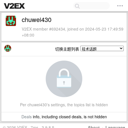
chuwei430
V2EX member #692434, joined on 2024-05-23 17:49:59
+08:00
切换主题列表
Per chuwei430's settings, the topics list is hidden
Deals
info, including closed deals, is not hidden
© 2026 V2EX · 7ms · 3.9.8.5
About
·
Language