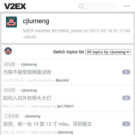
cjiumeng
V2EX member #215949, joined on 2017-02-18 21:17:00
+08:00
Switch topics list
问与答
•
cjiumeng
为啥不接受视频面试呀
1
Jul 29, 2019 • Lastly replied by
Martin9
问与答
•
cjiumeng
如何入坑外包呀大大们
3
Mar 17, 2019 • Lastly replied by
jie170601
二手交易
•
cjiumeng
迫穷。收一台 15 款 13 寸 mbp。深圳面交
1
Feb 22, 2019 • Lastly replied by
cjiumeng