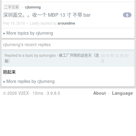
二手交易
•
cjiumeng
深圳面交。。收一个 MBP 13 寸 不带 bar
9
Feb 19, 2019 • Lastly replied by
aroundme
More topics by cjiumeng
»
cjiumeng's recent replies
Replied to a topic by suhongbo
被工厂开除的这些天（连
2019 年 12 月 20
›
日
载）
刚起来
More replies by cjiumeng
»
© 2026 V2EX · 15ms · 3.9.8.5
About
·
Language