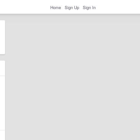
Home
Sign Up
Sign In