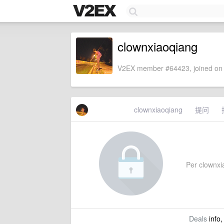
clownxiaoqiang
V2EX member #64423, joined on 
clownxiaoqiang
提问
Per clownxia
Deals
info,