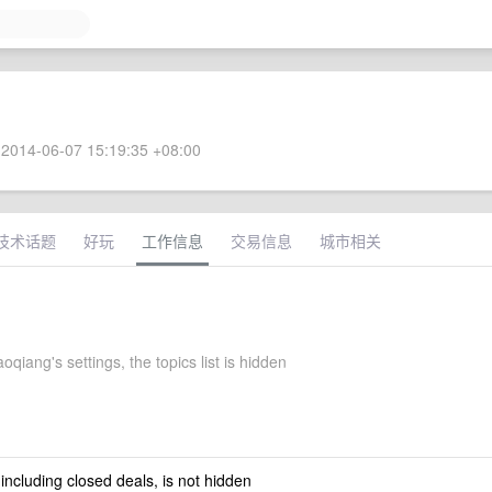
2014-06-07 15:19:35 +08:00
技术话题
好玩
工作信息
交易信息
城市相关
oqiang's settings, the topics list is hidden
 including closed deals, is not hidden