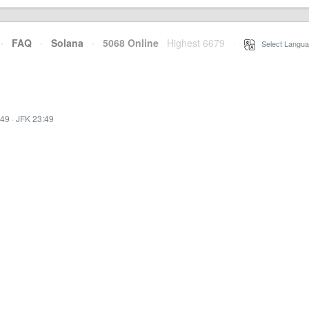
·
FAQ
·
Solana
·
5068 Online
Highest 6679
·
Select Langua
:49
·
JFK 23:49