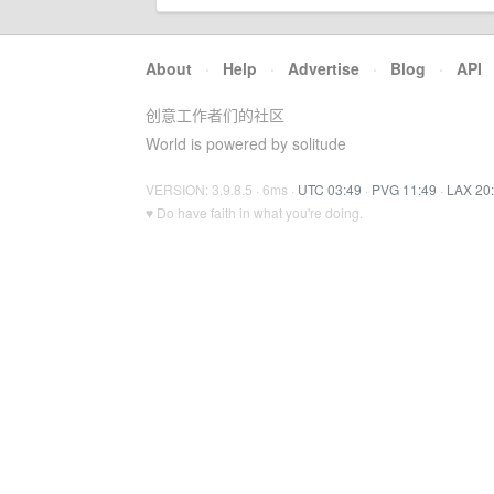
About
·
Help
·
Advertise
·
Blog
·
API
创意工作者们的社区
World is powered by solitude
VERSION: 3.9.8.5 · 6ms ·
UTC 03:49
·
PVG 11:49
·
LAX 20
♥ Do have faith in what you're doing.