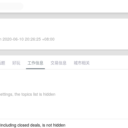
 2020-06-10 20:26:25 +08:00
话题
好玩
工作信息
交易信息
城市相关
ttings, the topics list is hidden
 including closed deals, is not hidden