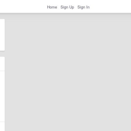
Home
Sign Up
Sign In