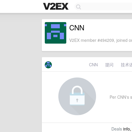
CNN
V2EX member #494209, joined on
CNN
提问
技术
Per CNN's se
Deals
info,