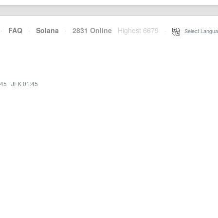
·
FAQ
·
Solana
·
2831 Online
Highest 6679
·
Select Langua
:45
·
JFK 01:45