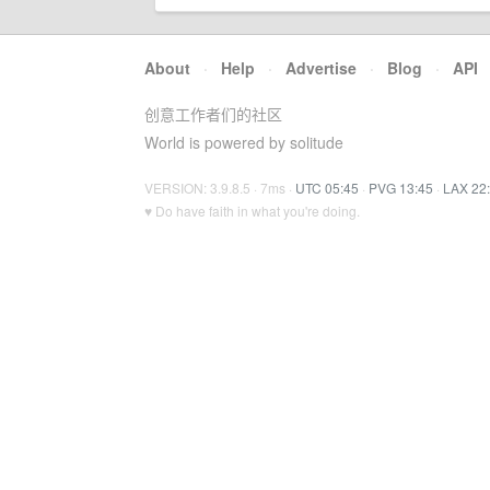
About
·
Help
·
Advertise
·
Blog
·
API
创意工作者们的社区
World is powered by solitude
VERSION: 3.9.8.5 · 7ms ·
UTC 05:45
·
PVG 13:45
·
LAX 22
♥ Do have faith in what you're doing.