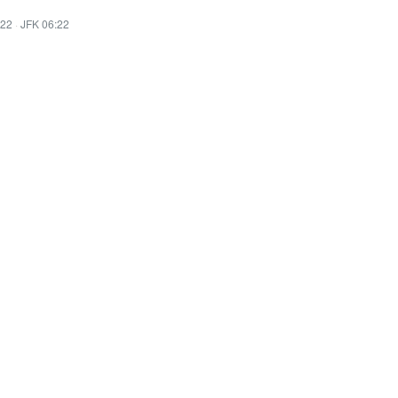
:22
·
JFK 06:22