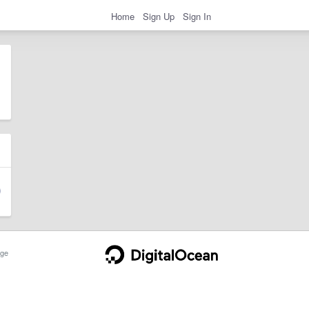
Home
Sign Up
Sign In
ge