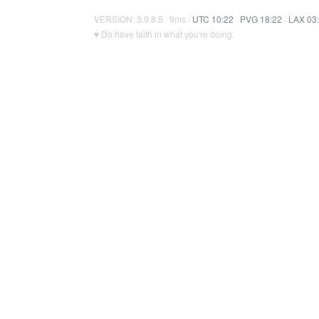
VERSION: 3.9.8.5 · 9ms ·
UTC 10:22
·
PVG 18:22
·
LAX 03
♥ Do have faith in what you're doing.