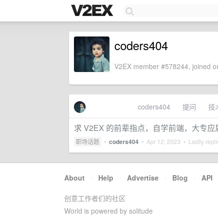
coders404
V2EX member #578244, joined on
coders404
提问
技
求 V2EX 的前辈指点，自学前端，大专
职场话题
•
coders404
•
Apr 12, 2023
• Lastly repl
About
·
Help
·
Advertise
·
Blog
·
API
创意工作者们的社区
World is powered by solitude