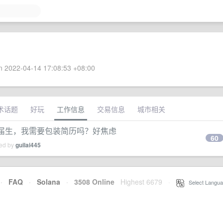
 2022-04-14 17:08:53 +08:00
术话题
好玩
工作信息
交易信息
城市相关
应届生，我需要包装简历吗？好焦虑
60
ied by
guilai445
·
FAQ
·
Solana
·
3508 Online
Highest 6679
·
Select Langua