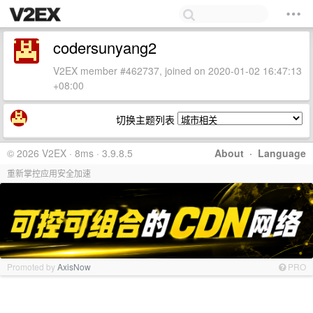
codersunyang2
V2EX member #462737, joined on 2020-01-02 16:47:13
+08:00
切换主题列表
© 2026 V2EX · 8ms · 3.9.8.5
About
·
Language
重新掌控应用安全加速
Promoted by
AxisNow
PRO