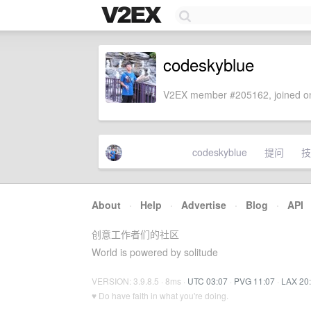
codeskyblue
V2EX member #205162, joined on
codeskyblue
提问
技
About
·
Help
·
Advertise
·
Blog
·
API
创意工作者们的社区
World is powered by solitude
VERSION: 3.9.8.5 · 8ms ·
UTC 03:07
·
PVG 11:07
·
LAX 20
♥ Do have faith in what you're doing.