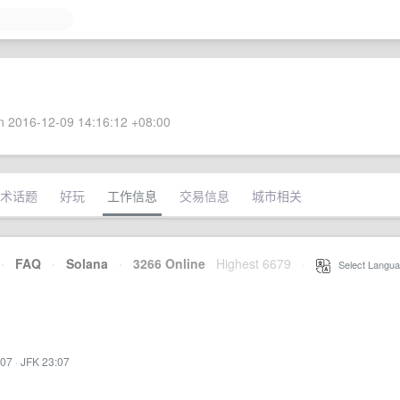
 2016-12-09 14:16:12 +08:00
术话题
好玩
工作信息
交易信息
城市相关
·
FAQ
·
Solana
·
3266 Online
Highest 6679
·
Select Langua
:07
·
JFK 23:07