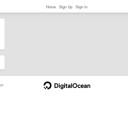
Home
Sign Up
Sign In
ge