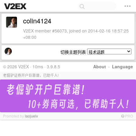
colin4124
V2EX member #56073, joined on 2014-02-16 18:57:25
+08:00
切换主题列表
© 2026 V2EX · 10ms · 3.9.8.5
About
·
Language
老倔驴证券开户巨靠谱，已助千人!
Promoted by
laojuelv
PRO