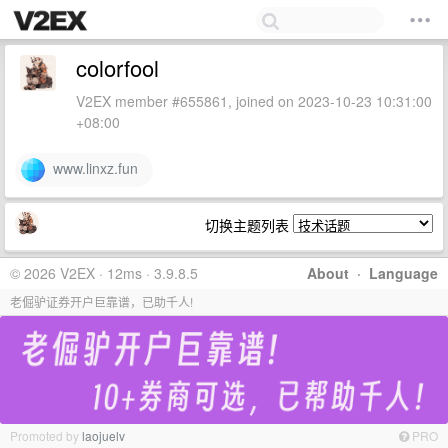
colorfool
V2EX member #655861, joined on 2023-10-23 10:31:00
+08:00
www.linxz.fun
切换主题列表
© 2026 V2EX · 12ms · 3.9.8.5
About
·
Language
老倔驴证券开户巨靠谱，已助千人!
Promoted by
laojuelv
PRO