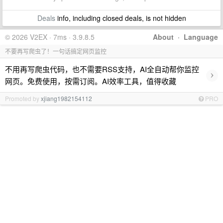
Deals
info, including closed deals, is not hidden
© 2026 V2EX · 7ms · 3.9.8.5
About
·
Language
不要再写爬虫了！一句话搞定网页监控
不用再写爬虫代码，也不需要RSS支持，AI全自动帮你监控
›
网页。免费使用，按需订阅。AI效率工具，值得收藏
Promoted by
xjiang1982154112
PRO