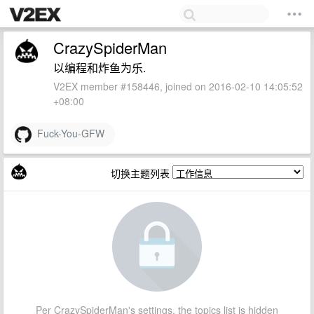
CrazySpiderMan
以编程和炸鱼为乐.
V2EX member #158446, joined on 2016-02-10 14:05:52
+08:00
Fuck-You-GFW
切换主题列表
Per CrazySpiderMan's settings, the topics list is hidden