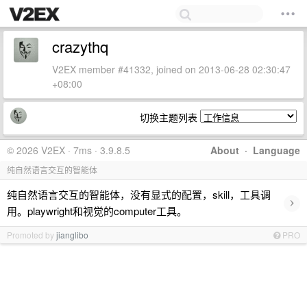
crazythq
V2EX member #41332, joined on 2013-06-28 02:30:47
+08:00
切换主题列表
© 2026 V2EX · 7ms · 3.9.8.5
About
·
Language
纯自然语言交互的智能体
纯自然语言交互的智能体，没有显式的配置，skill，工具调
›
用。playwright和视觉的computer工具。
Promoted by
jianglibo
PRO