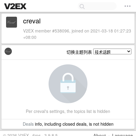
creval
V2EX member #538096, joined on 2021-03-18 01:27:23
+08:00
切换主题列表
Per creval's settings, the topics list is hidden
Deals
info, including closed deals, is not hidden
© 2026 V2EX · 6ms · 3.9.8.5
About
·
Language