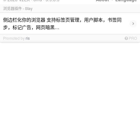
浏览器插件 - Stay
侧边栏化你的浏览器 支持标签页管理，用户脚本，书签同
›
步，标记广告，网页暗黑…
Promoted by
ris
PRO