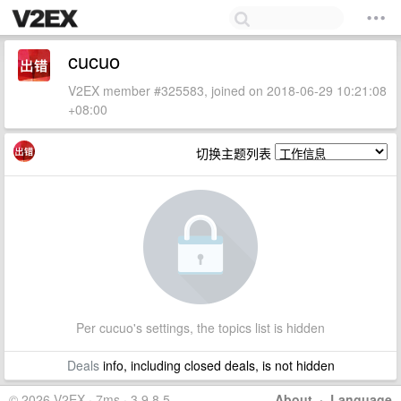
cucuo
V2EX member #325583, joined on 2018-06-29 10:21:08
+08:00
切换主题列表
Per cucuo's settings, the topics list is hidden
Deals
info, including closed deals, is not hidden
© 2026 V2EX · 7ms · 3.9.8.5
About
·
Language