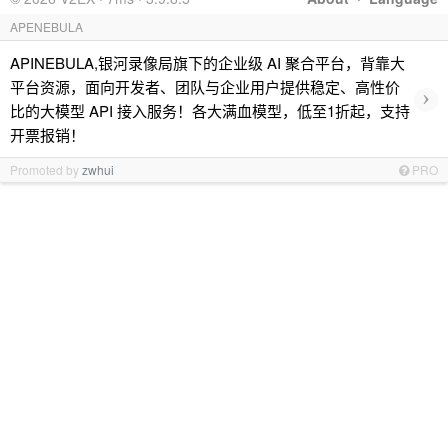
APENEBULA
APINEBULA,银河录像局旗下的企业级 AI 聚合平台，背靠大
平台资源，面向开发者、团队与企业用户提供稳定、高性价
›
比的大模型 API 接入服务！各大满血模型，低至1折起，支持
开票报销！
Promoted by
zwhui
PRO