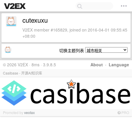
cutexuxu
V2EX member #165829, joined on 2016-04-01 09:55:45
+08:00
切换主题列表
© 2026 V2EX · 8ms · 3.9.8.5
About
·
Language
Casibase - 开源AI知识库
Promoted by
veotax
PRO