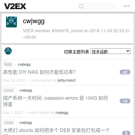
cwjwgg
V2EX member #360679, joined on 2018-11-03 22:23:31
+08:00
切换主题列表
NAS
•
cwjwgg
高性能 DIY NAS 如何才能低功率？
42
Dec 19, 2023 • Lastly replied by
joffychim2
Linux
•
cwjwgg
国产系统一天时间 ./xsession-errors 就 100G 如何
14
排查
Dec 1, 2023 • Lastly replied by
cwjwgg
Linux
•
cwjwgg
大佬们 ubuntu 如何把多个 DEB 安装包打包成一个
5