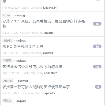
呢
Nov 9, 2022 • Lastly replied by
killva4624
Linux
•
cwjwgg
安装了国产系统，结果关机后，屏幕和键盘灯还亮
15
着
Oct 21, 2022 • Lastly replied by
linuxgo
程序员
•
cwjwgg
求 PC 录音视频变声工具
10
Sep 1, 2022 • Lastly replied by
cwjwgg
程序员
•
cwjwgg
求推荐微信公众号或小程序商城系统
25
Apr 27, 2022 • Lastly replied by
codeMore
Android
•
cwjwgg
求推荐一款可插入视频的安卓便签记本事
3
Mar 28, 2022 • Lastly replied by
spiceEx
程序员
•
cwjwgg