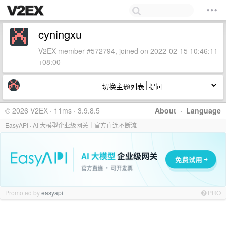
cyningxu
V2EX member #572794, joined on 2022-02-15 10:46:11
+08:00
切换主题列表
© 2026 V2EX · 11ms · 3.9.8.5
About
·
Language
EasyAPI · AI 大模型企业级网关｜官方直连不断流
Promoted by
easyapi
PRO