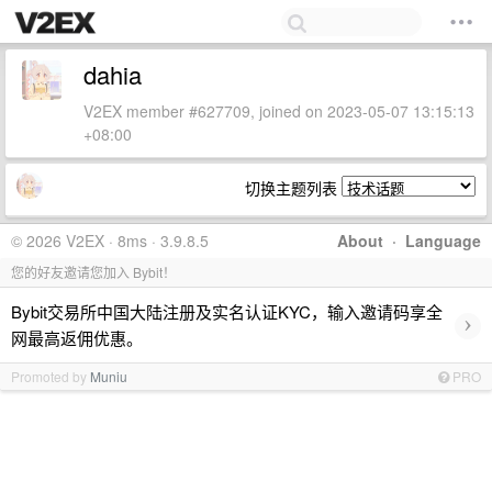
dahia
V2EX member #627709, joined on 2023-05-07 13:15:13
+08:00
切换主题列表
© 2026 V2EX · 8ms · 3.9.8.5
About
·
Language
您的好友邀请您加入 Bybit！
Bybit交易所中国大陆注册及实名认证KYC，输入邀请码享全
›
网最高返佣优惠。
Promoted by
Muniu
PRO