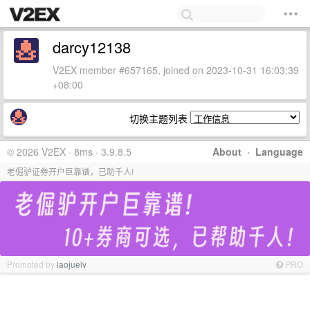
darcy12138
V2EX member #657165, joined on 2023-10-31 16:03:39
+08:00
切换主题列表
© 2026 V2EX · 8ms · 3.9.8.5
About
·
Language
老倔驴证券开户巨靠谱，已助千人!
Promoted by
laojuelv
PRO