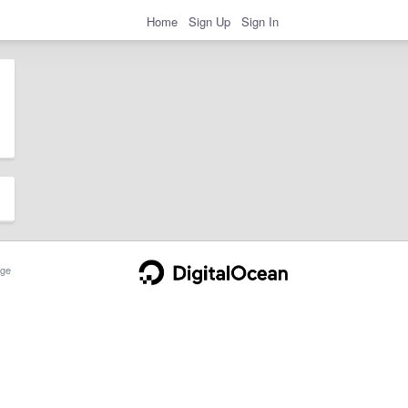
Home
Sign Up
Sign In
ge