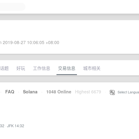
 2019-08-27 10:06:05 +08:00
话题
好玩
工作信息
交易信息
城市相关
·
FAQ
·
Solana
·
1048 Online
Highest 6679
·
Select Langua
:32
·
JFK 14:32