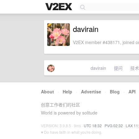
davirain
V2EX member #438171, joined on
davirain
提问
技术
About
·
Help
·
Advertise
·
Blog
·
API
创意工作者们的社区
World is powered by solitude
VERSION: 3.9.8.5 · 9ms ·
UTC 18:32
·
PVG 02:32
·
LAX 11
♥ Do have faith in what you're doing.