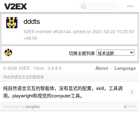
dddts
V2EX member #534144, joined on 2021-02-22 10:23:53
+08:00
切换主题列表
© 2026 V2EX · 10ms · 3.9.8.5
About
·
Language
纯自然语言交互的智能体
纯自然语言交互的智能体，没有显式的配置，skill，工具调
›
用。playwright和视觉的computer工具。
Promoted by
jianglibo
PRO