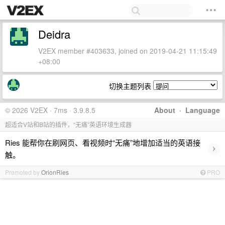
Deidra
V2EX member #403633, joined on 2019-04-21 11:15:49
+08:00
切换主题列表
© 2026 V2EX · 7ms · 3.9.8.5
About
·
Language
超适合V站和B站的插件，“无痛”英语环境生成器
Ries 能帮你在刷网页、看视频时“无痛”地增加适当的英语接
›
触。
Promoted by
OrionRies
PRO