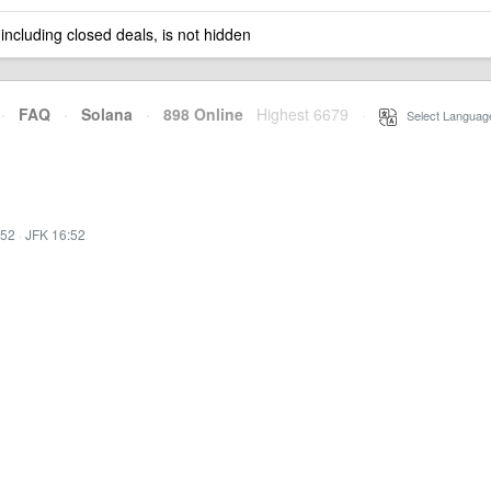
 including closed deals, is not hidden
·
FAQ
·
Solana
·
898 Online
Highest 6679
·
Select Languag
:52
·
JFK 16:52