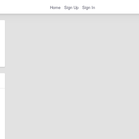
Home
Sign Up
Sign In