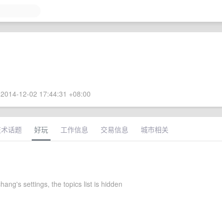
2014-12-02 17:44:31 +08:00
技术话题
好玩
工作信息
交易信息
城市相关
ng's settings, the topics list is hidden