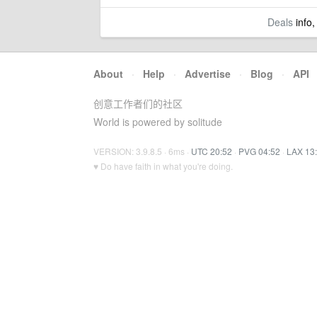
Deals
info,
About
·
Help
·
Advertise
·
Blog
·
API
创意工作者们的社区
World is powered by solitude
VERSION: 3.9.8.5 · 6ms ·
UTC 20:52
·
PVG 04:52
·
LAX 13
♥ Do have faith in what you're doing.