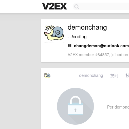
demonchang
- -!coding...
🏢
changdemon@outlook.com
V2EX member #84857, joined on 
demonchang
提问
Per demoncha