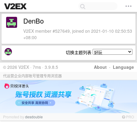
DenBo
V2EX member #527649, joined on 2021-01-10 02:50:53
+08:00
切换主题列表
© 2026 V2EX · 7ms · 3.9.8.5
About
·
Language
代运营企业内部账号管理专用浏览器
Promoted by
desdouble
PRO