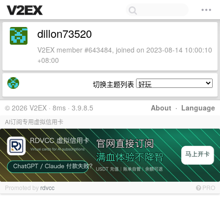
dillon73520
V2EX member #643484, joined on 2023-08-14 10:00:10
+08:00
切换主题列表
© 2026 V2EX · 8ms · 3.9.8.5
About
·
Language
AI订阅专用虚拟信用卡
Promoted by
rdvcc
PRO