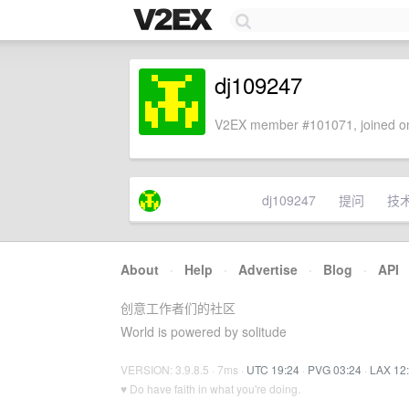
dj109247
V2EX member #101071, joined on
dj109247
提问
技
About
·
Help
·
Advertise
·
Blog
·
API
创意工作者们的社区
World is powered by solitude
VERSION: 3.9.8.5 · 7ms ·
UTC 19:24
·
PVG 03:24
·
LAX 12
♥ Do have faith in what you're doing.