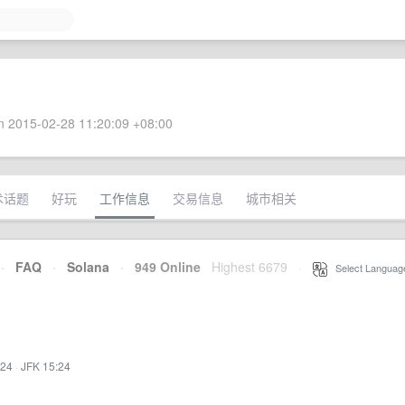
 2015-02-28 11:20:09 +08:00
术话题
好玩
工作信息
交易信息
城市相关
·
FAQ
·
Solana
·
949 Online
Highest 6679
·
Select Languag
:24
·
JFK 15:24