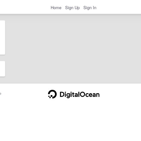
Home
Sign Up
Sign In
e