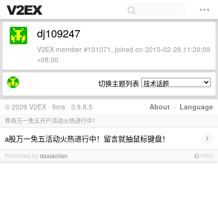
dj109247
V2EX member #101071, joined on 2015-02-28 11:20:09
+08:00
切换主题列表
© 2026 V2EX · 9ms · 3.9.8.5
About
·
Language
券商万一免五开户活动火热进行中！
›
a股万一免五活动火热进行中！留言就抽鼠标键盘！
Promoted by
daxiaolian
PRO